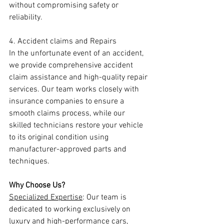
without compromising safety or 
reliability.
4. Accident claims and Repairs
In the unfortunate event of an accident, 
we provide comprehensive accident 
claim assistance and high-quality repair 
services. Our team works closely with 
insurance companies to ensure a 
smooth claims process, while our 
skilled technicians restore your vehicle 
to its original condition using 
manufacturer-approved parts and 
techniques.
Why Choose Us?
Specialized Expertise
: Our team is 
dedicated to working exclusively on 
luxury and high-performance cars, 