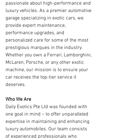
passionate about high-performance and 
luxury vehicles. As a premier automotive 
garage specializing in exotic cars, we 
provide expert maintenance, 
performance upgrades, and 
personalized care for some of the most 
prestigious marques in the industry. 
Whether you own a Ferrari, Lamborghini, 
McLaren, Porsche, or any other exotic 
machine, our mission is to ensure your 
car receives the top-tier service it 
deserves.
Who We Are
Daily Exotics Pte Ltd was founded with 
one goal in mind – to offer unparalleled 
expertise in maintaining and enhancing 
luxury automobiles. Our team consists 
of experienced professionals who 