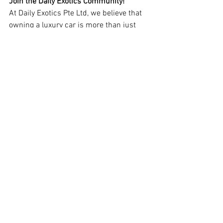
Join the Daily Exotics Community!
At Daily Exotics Pte Ltd, we believe that 
owning a luxury car is more than just 
transportation—it’s a lifestyle. Whether 
you need expert servicing, performance 
enhancements, or customization, we are 
here to elevate your driving experience.
Stay tuned for our latest projects, 
industry insights, and exclusive updates 
by following us on social media. Let’s 
embark on this thrilling automotive 
journey together!
Contact us today and experience the 
excellence your exotic car deserves!