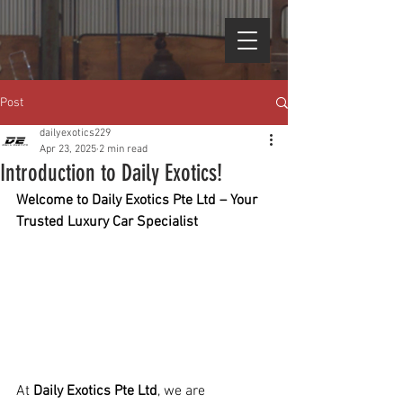
Post
dailyexotics229
Apr 23, 2025
2 min read
Introduction to Daily Exotics!
Welcome to Daily Exotics Pte Ltd – Your 
Trusted Luxury Car Specialist
At 
Daily Exotics Pte Ltd
, we are 