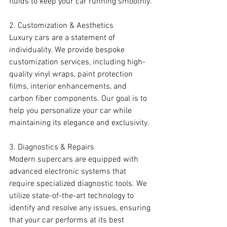
fluids to keep your car running smoothly.
2. Customization & Aesthetics
Luxury cars are a statement of 
individuality. We provide bespoke 
customization services, including high-
quality vinyl wraps, paint protection 
films, interior enhancements, and 
carbon fiber components. Our goal is to 
help you personalize your car while 
maintaining its elegance and exclusivity.
3. Diagnostics & Repairs
Modern supercars are equipped with 
advanced electronic systems that 
require specialized diagnostic tools. We 
utilize state-of-the-art technology to 
identify and resolve any issues, ensuring 
that your car performs at its best 