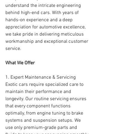
understand the intricate engineering 
behind high-end cars. With years of 
hands-on experience and a deep 
appreciation for automotive excellence, 
we take pride in delivering meticulous 
workmanship and exceptional customer 
service.
What We Offer
1. Expert Maintenance & Servicing
Exotic cars require specialized care to 
maintain their performance and 
longevity. Our routine servicing ensures 
that every component functions 
optimally, from engine tuning to brake 
systems and suspension setups. We 
use only premium-grade parts and 