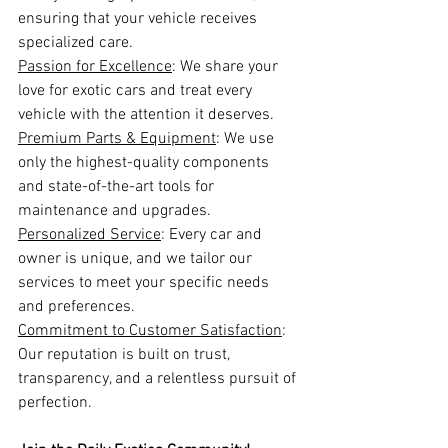
ensuring that your vehicle receives 
specialized care.
Passion for Excellence
: We share your 
love for exotic cars and treat every 
vehicle with the attention it deserves.
Premium Parts & Equipment
: We use 
only the highest-quality components 
and state-of-the-art tools for 
maintenance and upgrades.
Personalized Service
: Every car and 
owner is unique, and we tailor our 
services to meet your specific needs 
and preferences.
Commitment to Customer Satisfaction
: 
Our reputation is built on trust, 
transparency, and a relentless pursuit of 
perfection.